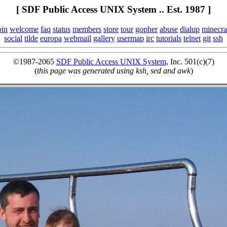
[ SDF Public Access UNIX System .. Est. 1987 ]
oin
welcome
faq
status
members
store
tour
gopher
abuse
dialup
minecra
social
tilde
europa
webmail
gallery
usermap
irc
tutorials
telnet
git
ssh
©1987-2065
SDF Public Access UNIX System
, Inc. 501(c)(7)
(
this page was generated using ksh, sed and awk
)