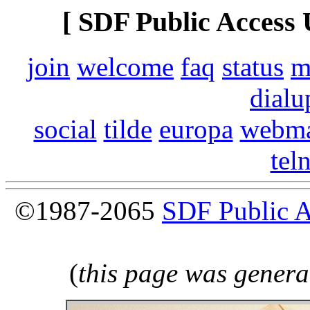
[ SDF Public Access 
join
welcome
faq
status
m
dialu
social
tilde
europa
webma
tel
©1987-2065
SDF Public 
(
this page was genera