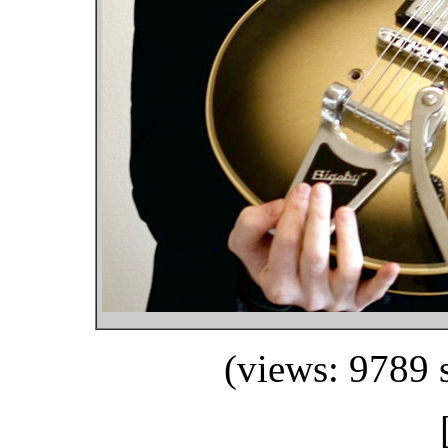
(views: 9789 