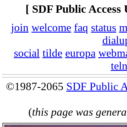
[ SDF Public Access 
join
welcome
faq
status
m
dialu
social
tilde
europa
webma
tel
©1987-2065
SDF Public 
(
this page was genera