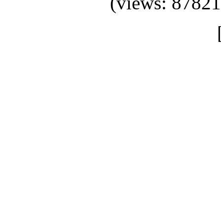
(views: 87821