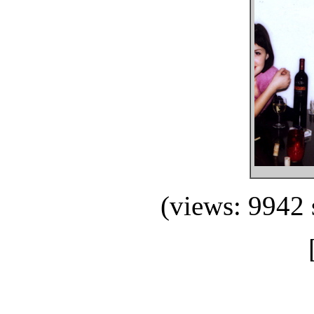
(views: 9942 