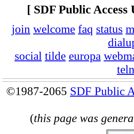
[ SDF Public Access 
join
welcome
faq
status
m
dialu
social
tilde
europa
webma
tel
©1987-2065
SDF Public 
(
this page was genera