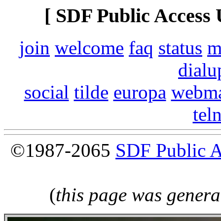
[ SDF Public Access 
join
welcome
faq
status
m
dialu
social
tilde
europa
webma
tel
©1987-2065
SDF Public 
(
this page was genera