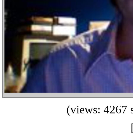
(views: 4267 