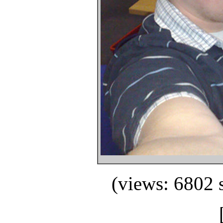
(views: 6802 