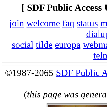
[ SDF Public Access 
join
welcome
faq
status
m
dialu
social
tilde
europa
webma
tel
©1987-2065
SDF Public 
(
this page was genera