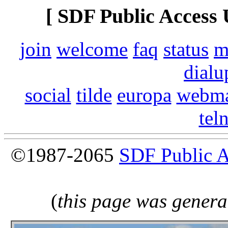
[ SDF Public Access 
join
welcome
faq
status
m
dialu
social
tilde
europa
webma
tel
©1987-2065
SDF Public 
(
this page was genera