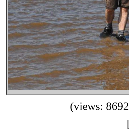
(views: 8692