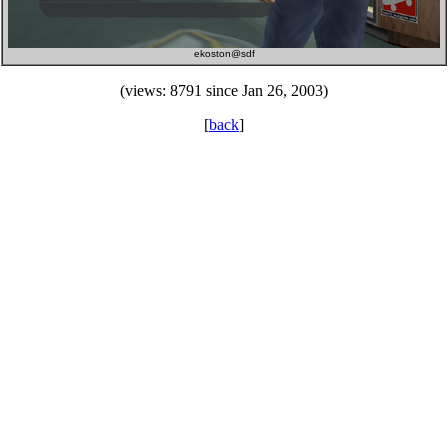
ekoston@sdf
(views: 8791 since Jan 26, 2003)
[
back
]