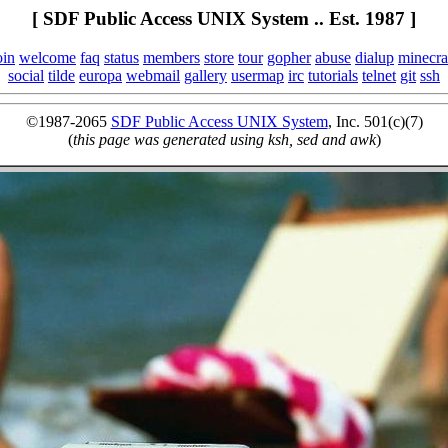
[ SDF Public Access UNIX System .. Est. 1987 ]
oin
welcome
faq
status
members
store
tour
gopher
abuse
dialup
minecra
social
tilde
europa
webmail
gallery
usermap
irc
tutorials
telnet
git
ssh
©1987-2065
SDF Public Access UNIX System
, Inc. 501(c)(7)
(
this page was generated using ksh, sed and awk
)