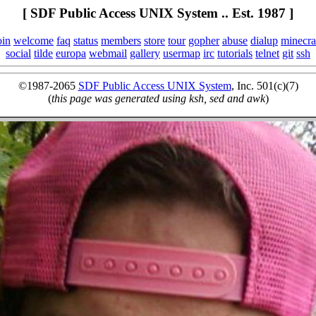
[ SDF Public Access UNIX System .. Est. 1987 ]
oin
welcome
faq
status
members
store
tour
gopher
abuse
dialup
minecra
social
tilde
europa
webmail
gallery
usermap
irc
tutorials
telnet
git
ssh
©1987-2065
SDF Public Access UNIX System
, Inc. 501(c)(7)
(
this page was generated using ksh, sed and awk
)