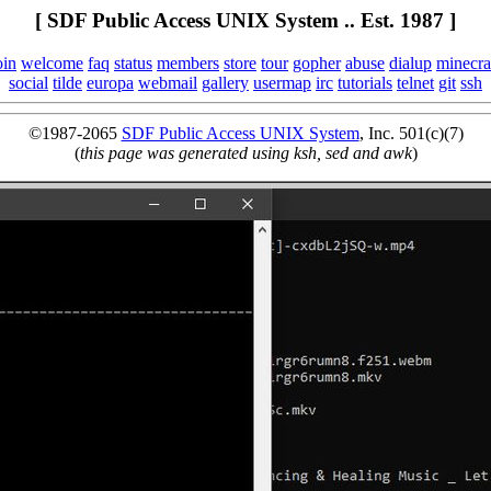
[ SDF Public Access UNIX System .. Est. 1987 ]
oin
welcome
faq
status
members
store
tour
gopher
abuse
dialup
minecra
social
tilde
europa
webmail
gallery
usermap
irc
tutorials
telnet
git
ssh
©1987-2065
SDF Public Access UNIX System
, Inc. 501(c)(7)
(
this page was generated using ksh, sed and awk
)