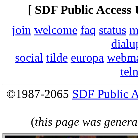
[ SDF Public Access 
join
welcome
faq
status
m
dialu
social
tilde
europa
webma
tel
©1987-2065
SDF Public 
(
this page was genera