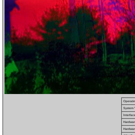
Operati
System 
Interfa
Hardwar
Hardwar