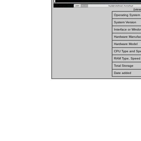
(vie
Operating System
System Version
Interface or Wind
Hardware Manufac
Hardware Model
CPU Type and Sp
RAM Type, Speed
Total Storage
Date added