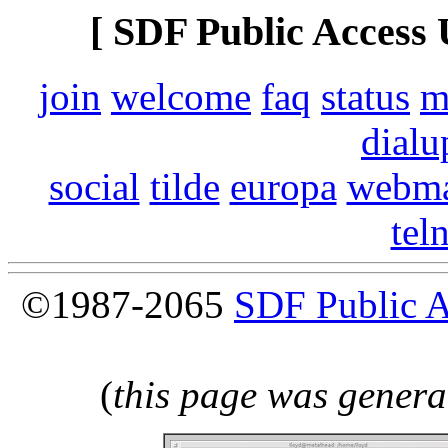
[ SDF Public Access 
join
welcome
faq
status
m
dialu
social
tilde
europa
webma
tel
©1987-2065
SDF Public 
(
this page was genera