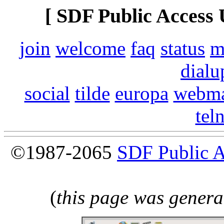
[ SDF Public Access 
join
welcome
faq
status
m
dialu
social
tilde
europa
webma
tel
©1987-2065
SDF Public 
(
this page was genera