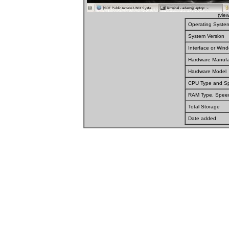
(vie
Operating Syste
System Version
Interface or Wi
Hardware Manufa
Hardware Model
CPU Type and S
RAM Type, Spee
Total Storage
Date added