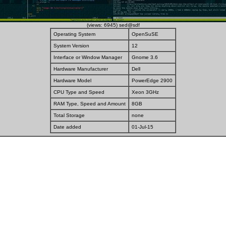
(views: 6945) sed@sdf
Operating System
OpenSuSE
System Version
12
Interface or Window Manager
Gnome 3.6
Hardware Manufacturer
Dell
Hardware Model
PowerEdge 2900
CPU Type and Speed
Xeon 3GHz
RAM Type, Speed and Amount
8GB
Total Storage
none
Date added
01-Jul-15