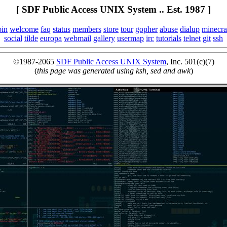
[ SDF Public Access UNIX System .. Est. 1987 ]
oin
welcome
faq
status
members
store
tour
gopher
abuse
dialup
minecra
social
tilde
europa
webmail
gallery
usermap
irc
tutorials
telnet
git
ssh
©1987-2065
SDF Public Access UNIX System
, Inc. 501(c)(7)
(
this page was generated using ksh, sed and awk
)