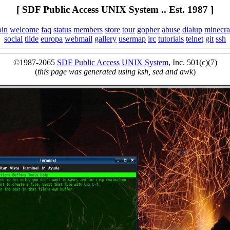
[ SDF Public Access UNIX System .. Est. 1987 ]
oin
welcome
faq
status
members
store
tour
gopher
abuse
dialup
minecra
social
tilde
europa
webmail
gallery
usermap
irc
tutorials
telnet
git
ssh
©1987-2065
SDF Public Access UNIX System
, Inc. 501(c)(7)
(
this page was generated using ksh, sed and awk
)