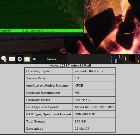
(views: 12839) robert81@sdf
Operating System
Zenwalk GNU/Linux
System Version
4.4
Interface or Window Manager
XFCE
Hardware Manufacturer
MSI
Hardware Model
K8T Neo-V
CPU Type and Speed
Athlon 64 3000+ 2000MHz
RAM Type, Speed and Amount
DDR 400 1GB
Total Storage
370 GB
Date added
25-Mar-07