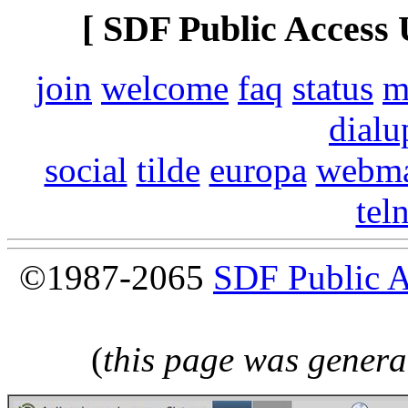
[ SDF Public Access 
join
welcome
faq
status
m
dialu
social
tilde
europa
webma
tel
©1987-2065
SDF Public 
(
this page was genera