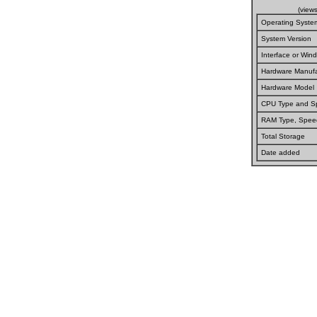
(view
Operating Syste
System Version
Interface or Wi
Hardware Manufa
Hardware Model
CPU Type and S
RAM Type, Spee
Total Storage
Date added