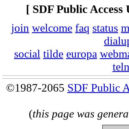
[ SDF Public Access 
join
welcome
faq
status
m
dialu
social
tilde
europa
webma
tel
©1987-2065
SDF Public 
(
this page was genera