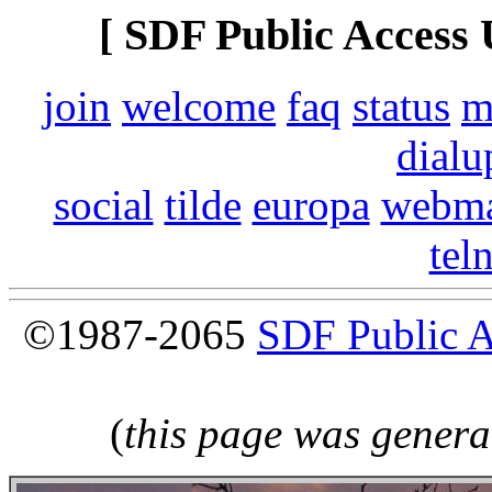
[ SDF Public Access 
join
welcome
faq
status
m
dialu
social
tilde
europa
webma
tel
©1987-2065
SDF Public 
(
this page was genera