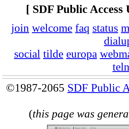
[ SDF Public Access 
join
welcome
faq
status
m
dialu
social
tilde
europa
webma
tel
©1987-2065
SDF Public 
(
this page was genera