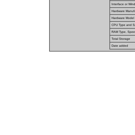
Interface or Wi
Hardware Manufa
Hardware Model
CPU Type and 
RAM Type, Spee
Total Storage
Date added