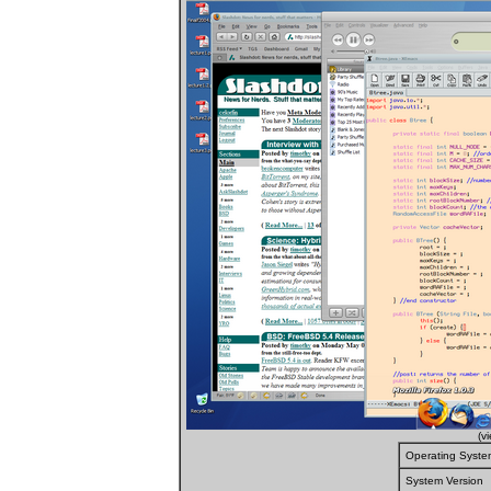
(v
Operating Syste
System Version