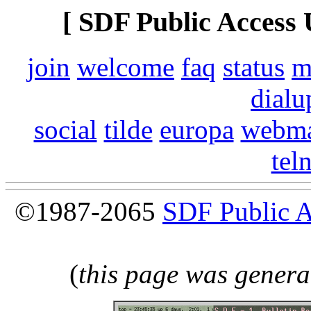
[ SDF Public Access 
join
welcome
faq
status
m
dialu
social
tilde
europa
webma
tel
©1987-2065
SDF Public 
(
this page was genera