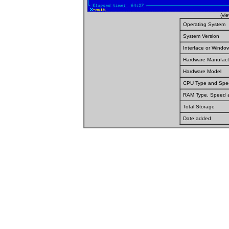
(vi
Operating System
System Version
Interface or Wind
Hardware Manufact
Hardware Model
CPU Type and Spe
RAM Type, Speed 
Total Storage
Date added