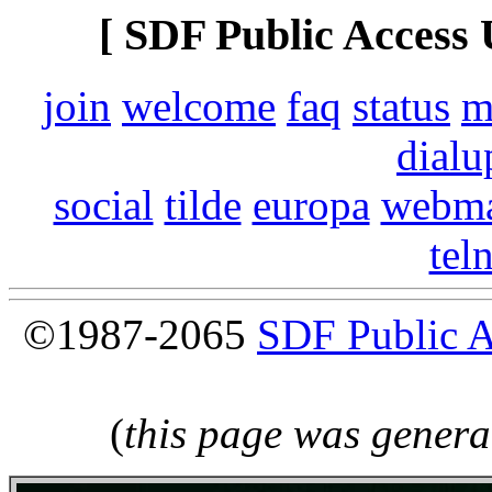
[ SDF Public Access 
join
welcome
faq
status
m
dialu
social
tilde
europa
webma
tel
©1987-2065
SDF Public 
(
this page was genera