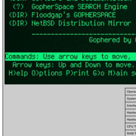
Opera
Syste
Inter
Hardw
Hardw
CPU T
RAM T