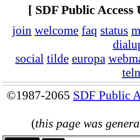
[ SDF Public Access 
join
welcome
faq
status
m
dialu
social
tilde
europa
webma
tel
©1987-2065
SDF Public 
(
this page was genera