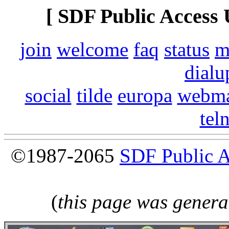
[ SDF Public Access 
join
welcome
faq
status
m
dialu
social
tilde
europa
webma
tel
©1987-2065
SDF Public 
(
this page was genera