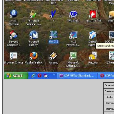
Operat
System 
Interfa
Hardwar
Hardwa