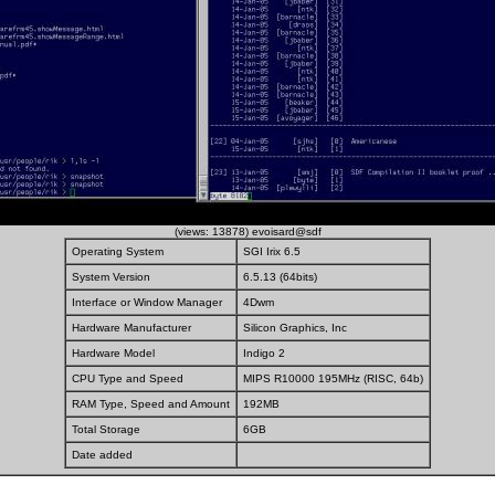
(views: 13878) evoisard@sdf
Operating System
SGI Irix 6.5
System Version
6.5.13 (64bits)
Interface or Window Manager
4Dwm
Hardware Manufacturer
Silicon Graphics, Inc
Hardware Model
Indigo 2
CPU Type and Speed
MIPS R10000 195MHz (RISC, 64b)
RAM Type, Speed and Amount
192MB
Total Storage
6GB
Date added