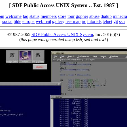
[ SDF Public Access UNIX System .. Est. 1987 ]
oin
welcome
faq
status
members
store
tour
gopher
abuse
dialup
minecra
social
tilde
europa
webmail
gallery
usermap
irc
tutorials
telnet
git
ssh
©1987-2065
SDF Public Access UNIX System
, Inc. 501(c)(7)
(
this page was generated using ksh, sed and awk
)