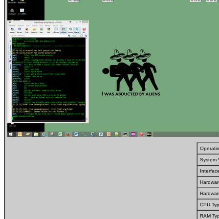
Operati
System 
Interfa
Hardwar
Hardwar
CPU Typ
RAM Typ