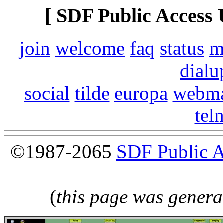
[ SDF Public Access 
join
welcome
faq
status
m
dialu
social
tilde
europa
webma
tel
©1987-2065
SDF Public 
(
this page was genera