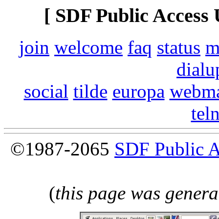
[ SDF Public Access 
join
welcome
faq
status
m
dialu
social
tilde
europa
webma
tel
©1987-2065
SDF Public 
(
this page was genera