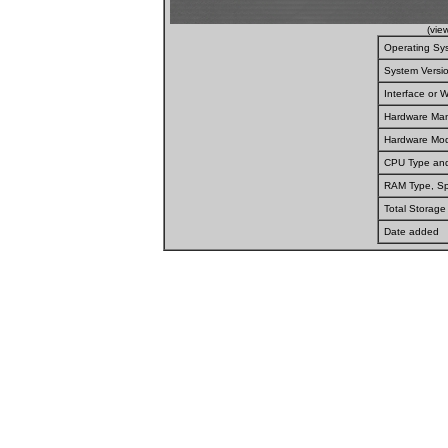
(vie
Operating Sy
System Versi
Interface or
Hardware Man
Hardware Mod
CPU Type an
RAM Type, S
Total Storage
Date added