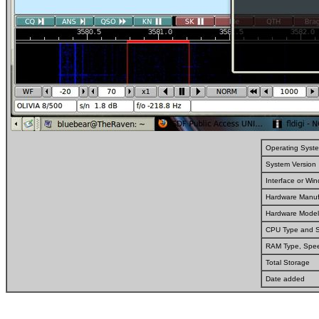
Operating Syst
System Version
Interface or W
Hardware Manuf
Hardware Model
CPU Type and 
RAM Type, Spe
Total Storage
Date added