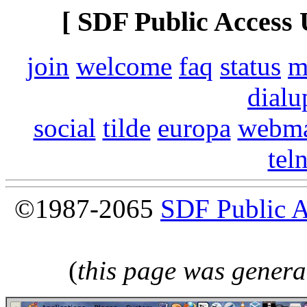
[ SDF Public Access 
join
welcome
faq
status
m
dialu
social
tilde
europa
webma
tel
©1987-2065
SDF Public 
(
this page was genera