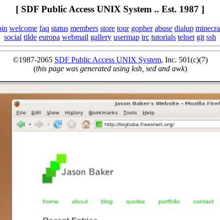
[ SDF Public Access UNIX System .. Est. 1987 ]
oin
welcome
faq
status
members
store
tour
gopher
abuse
dialup
minecra
social
tilde
europa
webmail
gallery
usermap
irc
tutorials
telnet
git
ssh
©1987-2065
SDF Public Access UNIX System
, Inc. 501(c)(7)
(
this page was generated using ksh, sed and awk
)